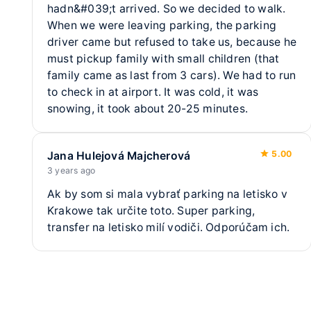
Transfer time
✔
Free transfer
2.1 km