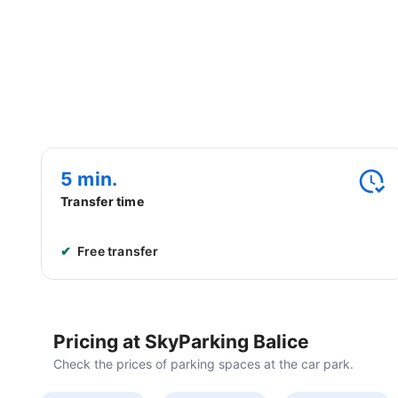
Airport Car Parks
Station Car Parks
Call and book!
+48 222 662 439