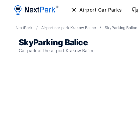
NextPark
/
Airport car park Krakow Balice
/
SkyParking Balice
SkyParking Balice
Car park at the airport Krakow Balice