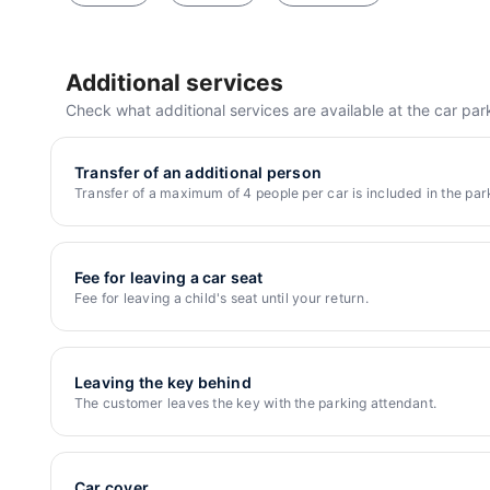
4.83
1705 reviews
5 min.